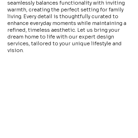
seamlessly balances functionality with inviting
warmth, creating the perfect setting for family
living. Every detail is thoughtfully curated to
enhance everyday moments while maintaining a
refined, timeless aesthetic. Let us bring your
dream home to life with our expert design
services, tailored to your unique lifestyle and
vision.