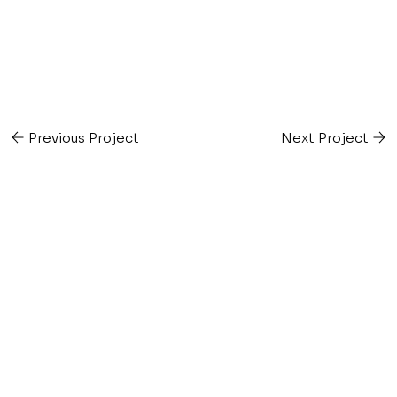
Previous Project
Next Project
v e e m e r k l e n
i n t e r i o r d e s i g n s t u d i o
Get in Touch