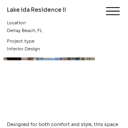
Lake Ida Residence II
Location
Delray Beach, FL
Project type
Interior Design
Designed for both comfort and style, this space